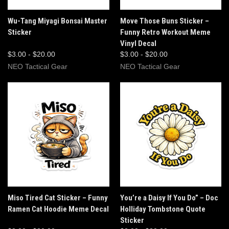
Wu-Tang Miyagi Bonsai Master
Move Those Buns Sticker –
Sticker
Funny Retro Workout Meme
Vinyl Decal
$3.00 - $20.00
$3.00 - $20.00
NEO Tactical Gear
NEO Tactical Gear
Miso Tired Cat Sticker – Funny
You’re a Daisy If You Do” – Doc
Ramen Cat Hoodie Meme Decal
Holliday Tombstone Quote
Sticker