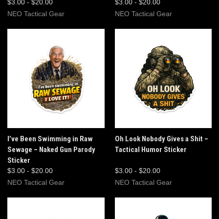
$3.00 - $20.00
$3.00 - $20.00
NEO Tactical Gear
NEO Tactical Gear
I’ve Been Swimming in Raw
Oh Look Nobody Gives a Shit –
Sewage – Naked Gun Parody
Tactical Humor Sticker
Sticker
$3.00 - $20.00
$3.00 - $20.00
NEO Tactical Gear
NEO Tactical Gear