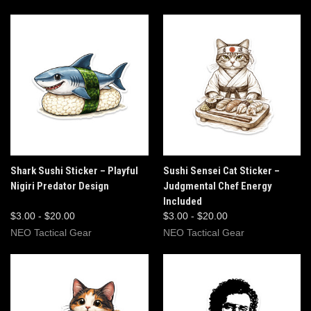
Shark Sushi Sticker – Playful
Sushi Sensei Cat Sticker –
Nigiri Predator Design
Judgmental Chef Energy
Included
$3.00 - $20.00
$3.00 - $20.00
NEO Tactical Gear
NEO Tactical Gear