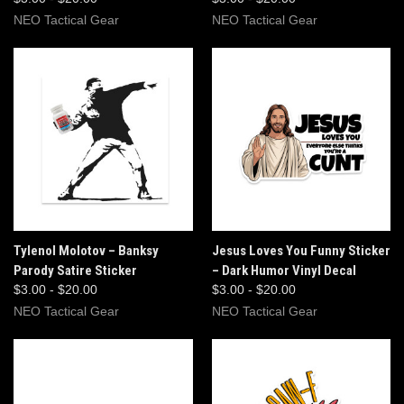
NEO Tactical Gear
NEO Tactical Gear
Tylenol Molotov – Banksy
Jesus Loves You Funny Sticker
Parody Satire Sticker
– Dark Humor Vinyl Decal
$3.00 - $20.00
$3.00 - $20.00
NEO Tactical Gear
NEO Tactical Gear