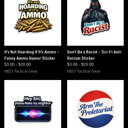
It’s Not Hoarding If It’s Ammo –
Don’t Be a Racist – Sci-Fi Anti-
Funny Ammo Humor Sticker
Racism Sticker
$3.00 - $20.00
$3.00 - $20.00
NEO Tactical Gear
NEO Tactical Gear