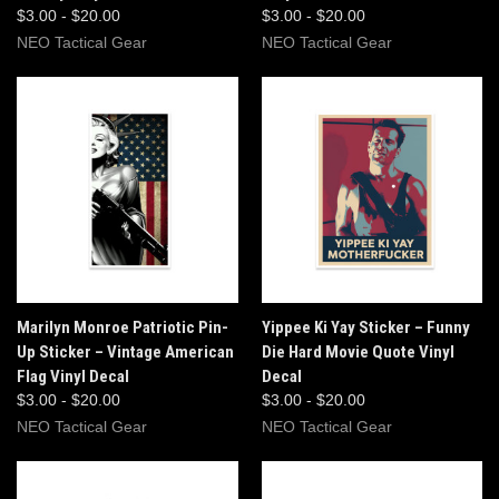
$3.00 - $20.00
$3.00 - $20.00
NEO Tactical Gear
NEO Tactical Gear
Marilyn Monroe Patriotic Pin-
Yippee Ki Yay Sticker – Funny
Up Sticker – Vintage American
Die Hard Movie Quote Vinyl
Flag Vinyl Decal
Decal
$3.00 - $20.00
$3.00 - $20.00
NEO Tactical Gear
NEO Tactical Gear