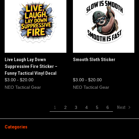
Live Laugh Lay Down
Smooth Sloth Sticker
Suppressive Fire Sticker –
Funny Tactical Vinyl Decal
$3.00 - $20.00
$3.00 - $20.00
NEO Tactical Gear
NEO Tactical Gear
Next
1
2
3
4
5
6
Categories