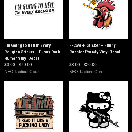
I’m Going to Hell in Every
F-Caw-F Sticker – Funny
Religion Sticker – Funny Dark
Rooster Parody Vinyl Decal
Humor Vinyl Decal
$3.00 - $20.00
$3.00 - $20.00
NEO Tactical Gear
NEO Tactical Gear