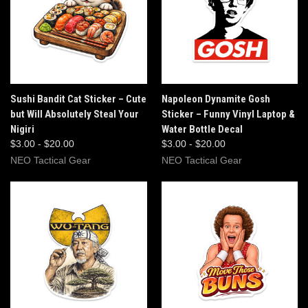
Sushi Bandit Cat Sticker – Cute
Napoleon Dynamite Gosh
but Will Absolutely Steal Your
Sticker – Funny Vinyl Laptop &
Nigiri
Water Bottle Decal
$3.00 - $20.00
$3.00 - $20.00
NEO Tactical Gear
NEO Tactical Gear