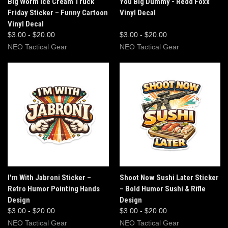
Big Worm Ice Cream Truck
You Big Dummy - Redd Foxx
Friday Sticker – Funny Cartoon
Vinyl Decal
Vinyl Decal
$3.00 - $20.00
$3.00 - $20.00
NEO Tactical Gear
NEO Tactical Gear
I'm With Jabroni Sticker –
Shoot Now Sushi Later Sticker
Retro Humor Pointing Hands
– Bold Humor Sushi & Rifle
Design
Design
$3.00 - $20.00
$3.00 - $20.00
NEO Tactical Gear
NEO Tactical Gear