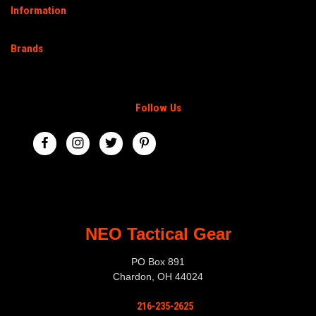
Information
Brands
Follow Us
NEO Tactical Gear
PO Box 891
Chardon, OH 44024
216-235-2625