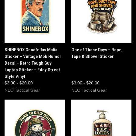
SHINEBOX Goodfellas Mafia
One of Those Days – Rope,
Sticker – Vintage Mob Humor
Tape & Shovel Sticker
Decal – Retro Tough Guy
Laptop Sticker – Edgy Street
Style Vinyl
$3.00 - $20.00
$3.00 - $20.00
NEO Tactical Gear
NEO Tactical Gear