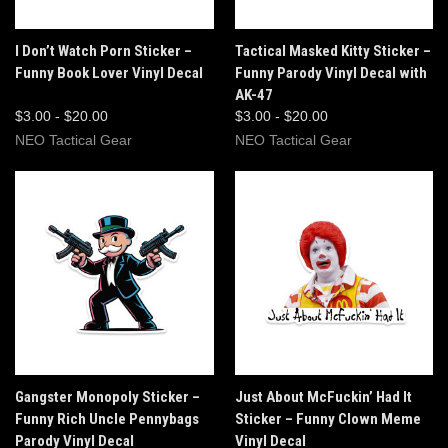
I Don’t Watch Porn Sticker –
Tactical Masked Kitty Sticker –
Funny Book Lover Vinyl Decal
Funny Parody Vinyl Decal with
AK-47
$3.00 - $20.00
$3.00 - $20.00
NEO Tactical Gear
NEO Tactical Gear
Gangster Monopoly Sticker –
Just About McFuckin’ Had It
Funny Rich Uncle Pennybags
Sticker – Funny Clown Meme
Parody Vinyl Decal
Vinyl Decal