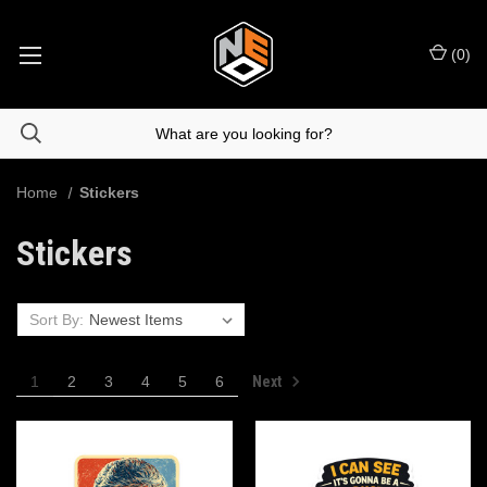
(
0
)
Home
Stickers
Stickers
Sort By:
Next
1
2
3
4
5
6