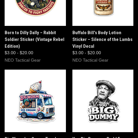
Born to Dilly Dally – Rabbit
Buffalo Bill's Body Lotion
Soldier Sticker (Vintage Rebel
Sticker – Silence of the Lambs
Edition)
Vinyl Decal
$3.00 - $20.00
$3.00 - $20.00
NEO Tactical Gear
NEO Tactical Gear