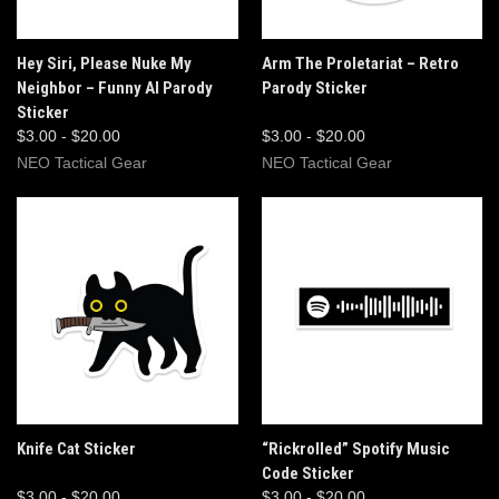
Hey Siri, Please Nuke My
Arm The Proletariat – Retro
Neighbor – Funny AI Parody
Parody Sticker
Sticker
$3.00 - $20.00
$3.00 - $20.00
NEO Tactical Gear
NEO Tactical Gear
Knife Cat Sticker
“Rickrolled” Spotify Music
Code Sticker
$3.00 - $20.00
$3.00 - $20.00