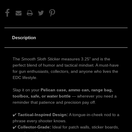
Description
The
Smooth Sloth Sticker
measures 3.25" and is the
perfect blend of humor and tactical mindset. A must-have
for gun enthusiasts, collectors, and anyone who lives the
EDC lifestyle.
Slap it on your
Pelican case, ammo can, range bag,
toolbox, safe, or water bottle
— wherever you need a
reminder that patience and precision pay off.
✔️
Tactical-Inspired Design:
A tongue-in-cheek nod to a
phrase every shooter knows.
✔️
Collector-Grade:
Ideal for patch walls, sticker boards,