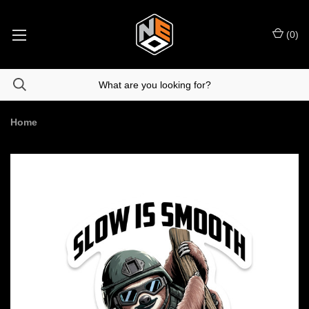
(
0
)
Home