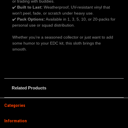
or trading with buddies.
✔️
Built to Last:
Weatherproof, UV-resistant vinyl that
won’t peel, fade, or scratch under heavy use.
✔️
Pack Options:
Available in 1, 3, 5, 10, or 20-packs for
personal use or squad distribution.
Whether you’re a seasoned collector or just want to add
some humor to your EDC kit, this sloth brings the
smooth.
Related Products
Categories
Information