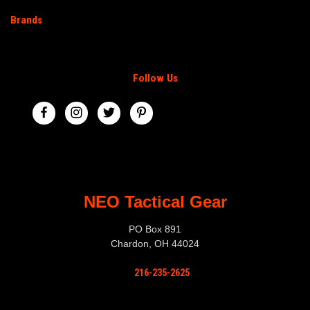
Brands
Follow Us
NEO Tactical Gear
PO Box 891
Chardon, OH 44024
216-235-2625