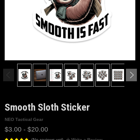
Smooth Sloth Sticker
NEO Tactical Gear
$3.00 - $20.00
(No reviews yet)
Write a Review