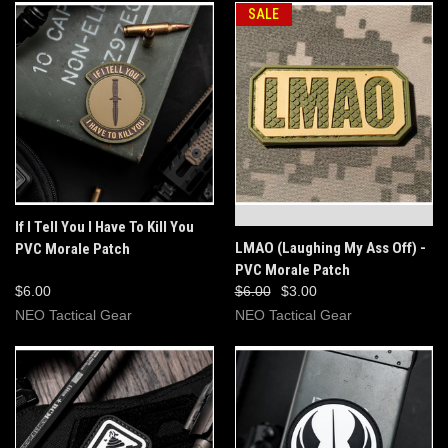
SALE
OUT OF STOCK
If I Tell You I Have To Kill You
LMAO (Laughing My Ass Off) -
PVC Morale Patch
PVC Morale Patch
$6.00
$6.00
$3.00
NEO Tactical Gear
NEO Tactical Gear