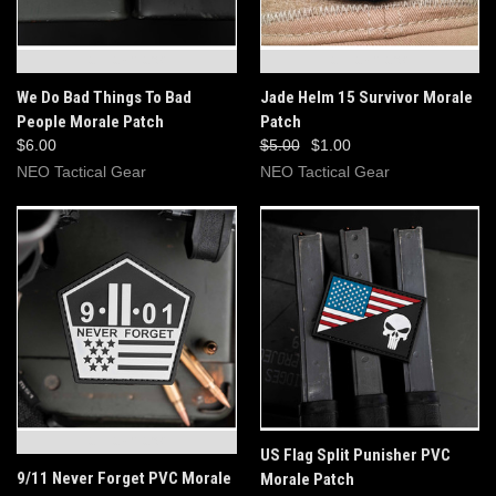
OUT OF STOCK
OUT OF STOCK
We Do Bad Things To Bad
Jade Helm 15 Survivor Morale
People Morale Patch
Patch
$6.00
$5.00
$1.00
NEO Tactical Gear
NEO Tactical Gear
OUT OF STOCK
US Flag Split Punisher PVC
9/11 Never Forget PVC Morale
Morale Patch