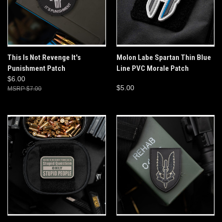
This Is Not Revenge It's
Molon Labe Spartan Thin Blue
Punishment Patch
Line PVC Morale Patch
$6.00
$5.00
$7.00