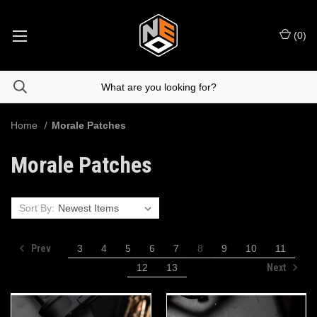
(
0
)
Home
Morale Patches
Morale Patches
Sort By:
Prev
3
4
5
6
7
8
9
10
11
Next
12
13