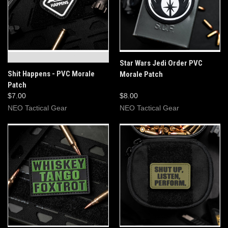
OUT OF STOCK
Star Wars Jedi Order PVC
Shit Happens - PVC Morale
Morale Patch
Patch
$7.00
$8.00
NEO Tactical Gear
NEO Tactical Gear