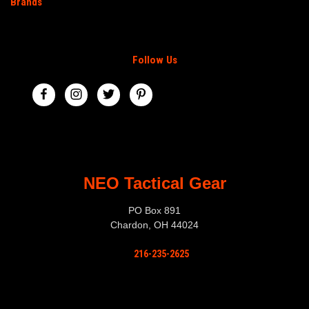
Brands
Follow Us
NEO Tactical Gear
PO Box 891
Chardon, OH 44024
216-235-2625