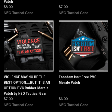
Patch
$8.00
$7.00
NEO Tactical Gear
NEO Tactical Gear
VIOLENCE MAY NO BE THE
Freedom Isn't Free PVC
BEST OPTION....BUT IT IS AN
Morale Patch
OPTION PVC Rubber Morale
Patch by NEO Tactical Gear
$7.00
$6.00
NEO Tactical Gear
NEO Tactical Gear