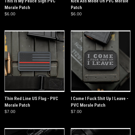
This Is My Peace Sign PVC
Kick Ass Mode On PVC Morale
Morale Patch
Patch
$6.00
$6.00
Thin Red Line US Flag - PVC
I Come I Fuck Shit Up I Leave -
Morale Patch
PVC Morale Patch
$7.00
$7.00