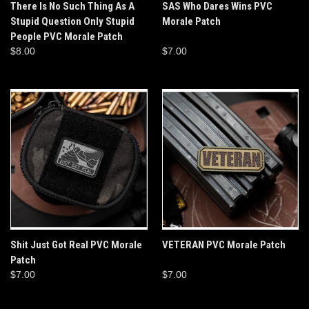
There Is No Such Thing As A
SAS Who Dares Wins PVC
Stupid Question Only Stupid
Morale Patch
People PVC Morale Patch
$8.00
$7.00
Shit Just Got Real PVC Morale
VETERAN PVC Morale Patch
Patch
$7.00
$7.00