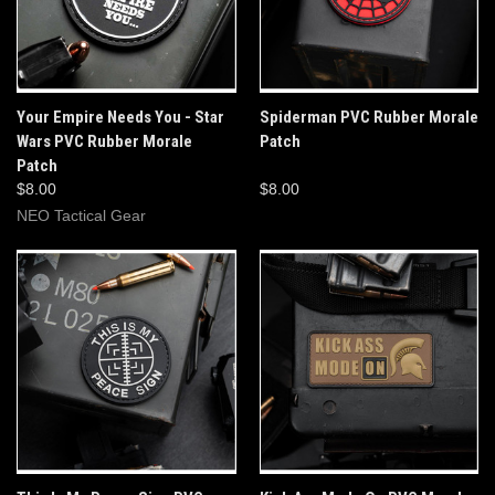
Your Empire Needs You - Star
Spiderman PVC Rubber Morale
Wars PVC Rubber Morale
Patch
Patch
$8.00
$8.00
NEO Tactical Gear