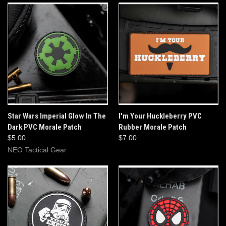
Star Wars Imperial Glow In The
I'm Your Huckleberry PVC
Dark PVC Morale Patch
Rubber Morale Patch
$5.00
$7.00
NEO Tactical Gear