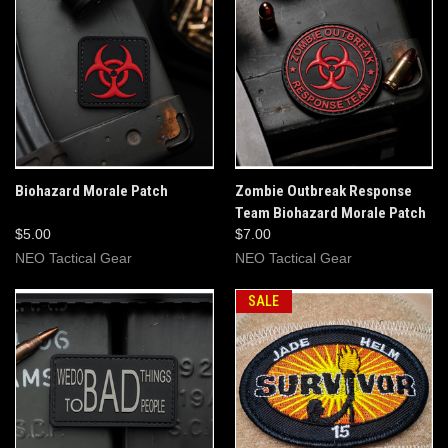
Biohazard Morale Patch
Zombie Outbreak Response
Team Biohazard Morale Patch
$5.00
$7.00
NEO Tactical Gear
NEO Tactical Gear
SALE