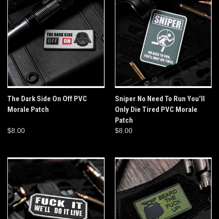
The Dark Side On Off PVC
Sniper No Need To Run You'll
Morale Patch
Only Die Tired PVC Morale
Patch
$8.00
$8.00