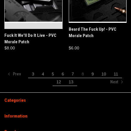
OUT OF STOCK
Beard The Fuck Up! - PVC
Fuck It We'll Do It Live - PVC
Morale Patch
Morale Patch
$8.00
$6.00
Prev
3
4
5
6
7
8
9
10
11
Next
12
13
Categories
Information