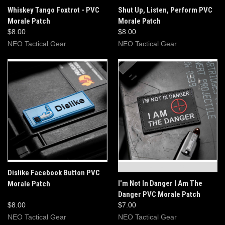
Whiskey Tango Foxtrot - PVC
Shut Up, Listen, Perform PVC
Morale Patch
Morale Patch
$8.00
$8.00
NEO Tactical Gear
NEO Tactical Gear
OUT OF STOCK
Dislike Facebook Button PVC
I'm Not In Danger I Am The
Morale Patch
Danger PVC Morale Patch
$8.00
$7.00
NEO Tactical Gear
NEO Tactical Gear