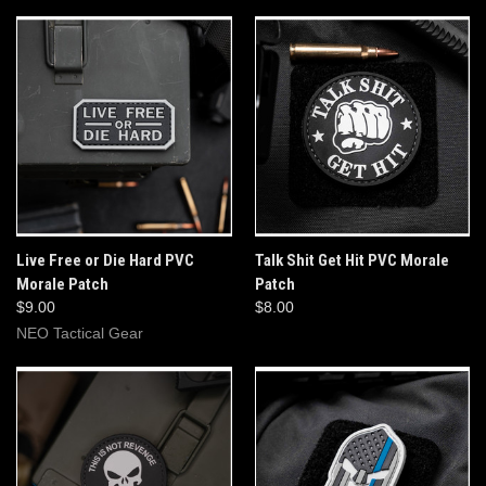
Live Free or Die Hard PVC
Talk Shit Get Hit PVC Morale
Morale Patch
Patch
$9.00
$8.00
NEO Tactical Gear