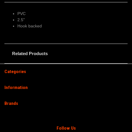
PVC
2.5"
Hook backed
Related Products
Categories
Information
Brands
Follow Us