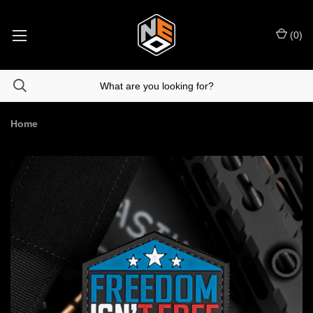
(
0
)
Home