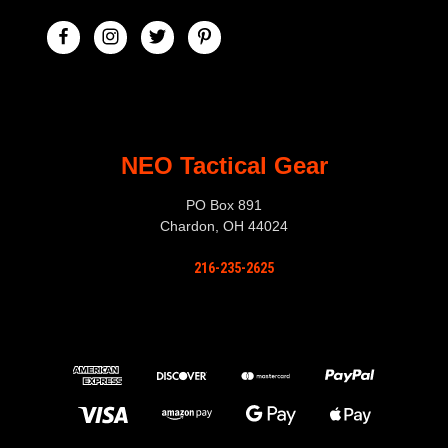
NEO Tactical Gear
PO Box 891
Chardon, OH 44024
216-235-2625