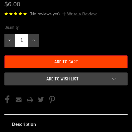
$6.00
(No reviews yet)
Write a Review
Quantity:
Current
Stock:
DECREASE
INCREASE
QUANTITY:
QUANTITY:
ADD TO WISH LIST
Description