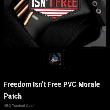
Freedom Isn't Free PVC Morale
Patch
NEO Tactical Gear