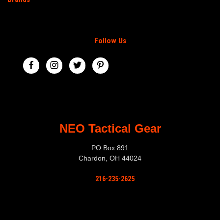
Follow Us
NEO Tactical Gear
PO Box 891
Chardon, OH 44024
216-235-2625