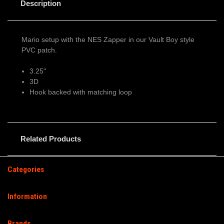
Description
Mario setup with the NES Zapper in our Vault Boy style
PVC patch.
3.25"
3D
Hook backed with matching loop
Related Products
Categories
Information
Brands