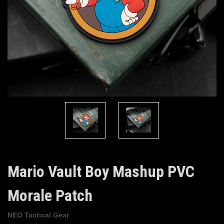
Mario Vault Boy Mashup PVC
Morale Patch
NEO Tactical Gear