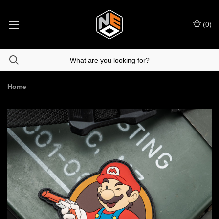
(
0
)
Home