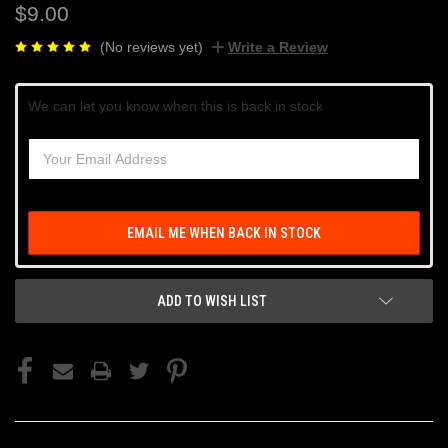
$9.00
(No reviews yet)
Write a Review
Current
We can let you know when this is back in stock
Stock:
EMAIL ME WHEN BACK IN STOCK
ADD TO WISH LIST