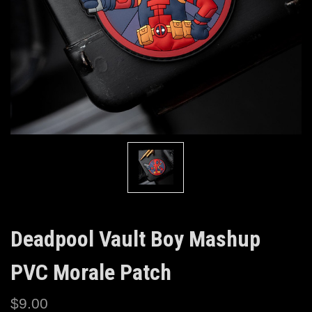
Deadpool Vault Boy Mashup
PVC Morale Patch
$9.00