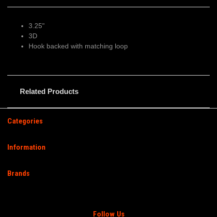
3.25"
3D
Hook backed with matching loop
Related Products
Categories
Information
Brands
Follow Us