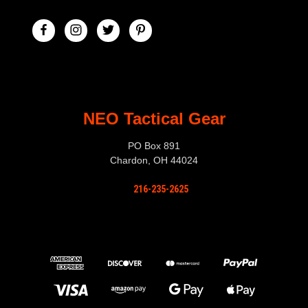
NEO Tactical Gear
PO Box 891
Chardon, OH 44024
216-235-2625