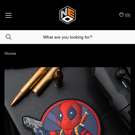
(
0
)
Home