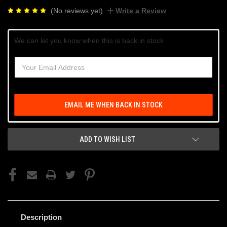
(No reviews yet)
Write a Review
Current
We can let you know when this is back in stock
Stock:
EMAIL ME WHEN BACK IN STOCK
ADD TO WISH LIST
Description