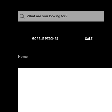
MORALE PATCHES
SALE
Home