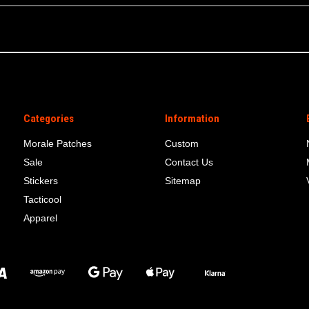
Categories
Information
Morale Patches
Custom
Sale
Contact Us
Stickers
Sitemap
Tacticool
Apparel