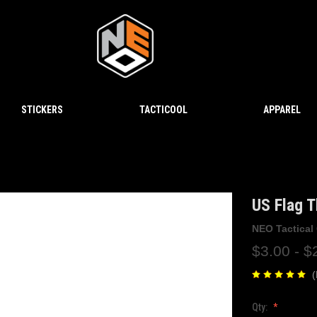
STICKERS
TACTICOOL
APPAREL
US Flag T
NEO Tactical
$3.00 - $
(
Qty: