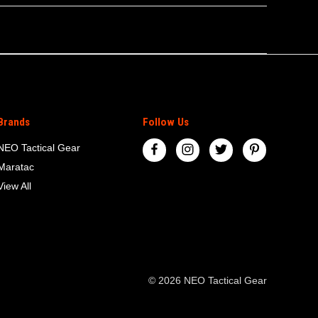
Brands
Follow Us
NEO Tactical Gear
Maratac
View All
© 2026 NEO Tactical Gear