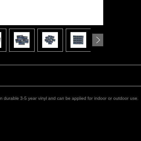
 on durable 3-5 year vinyl and can be applied for indoor or outdoor use.