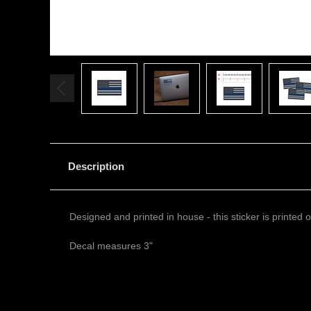
Description
Designed and printed in house - this sticker is printed
Decal measures 3"