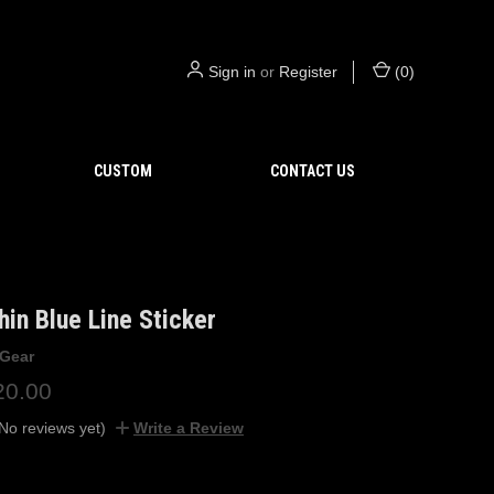
Sign in
or
Register
(
0
)
CUSTOM
CONTACT US
hin Blue Line Sticker
 Gear
20.00
No reviews yet)
Write a Review