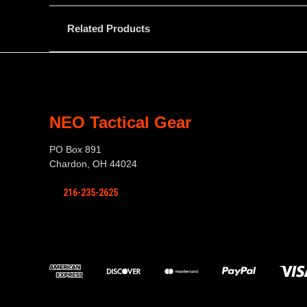
Related Products
NEO Tactical Gear
PO Box 891
Chardon, OH 44024
216-235-2625