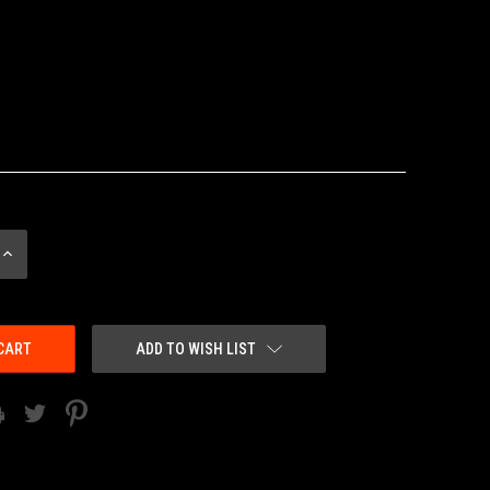
INCREASE
QUANTITY:
ADD TO WISH LIST