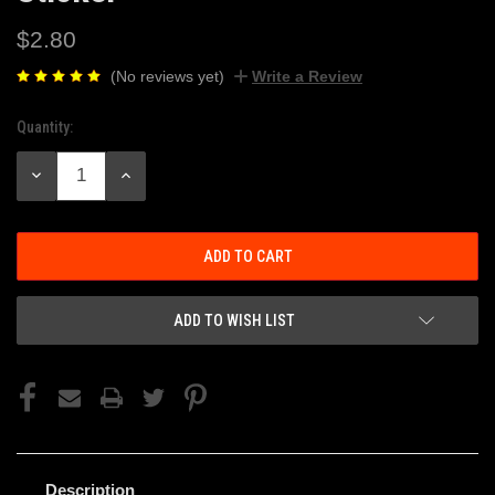
$2.80
(No reviews yet)
Write a Review
Quantity:
Current
Stock:
DECREASE
INCREASE
QUANTITY:
QUANTITY:
ADD TO WISH LIST
Description