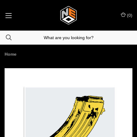
(
0
)
Home