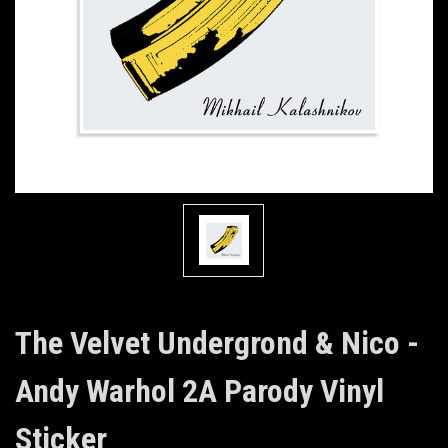
The Velvet Undergrond & Nico -
Andy Warhol 2A Parody Vinyl
Sticker