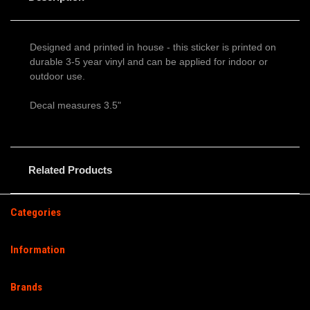
Designed and printed in house - this sticker is printed on
durable 3-5 year vinyl and can be applied for indoor or
outdoor use.
Decal measures 3.5"
Related Products
Categories
Information
Brands