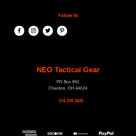
Follow Us
NEO Tactical Gear
PO Box 891
Chardon, OH 44024
216-235-2625