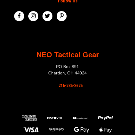
Follow Us
NEO Tactical Gear
PO Box 891
Chardon, OH 44024
216-235-2625