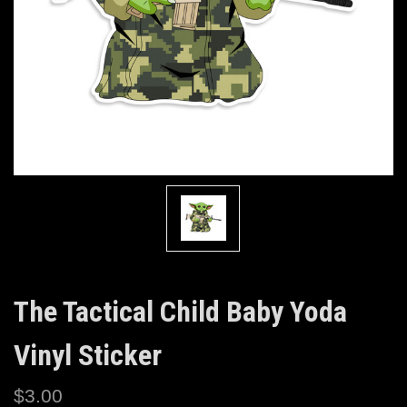
The Tactical Child Baby Yoda
Vinyl Sticker
$3.00