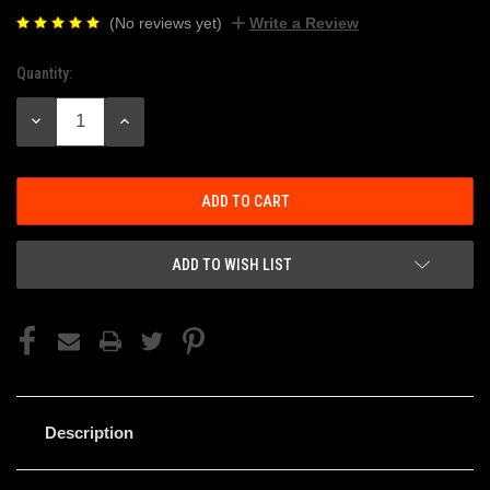
(No reviews yet)
Write a Review
Quantity:
Current
Stock:
DECREASE
INCREASE
QUANTITY:
QUANTITY:
ADD TO WISH LIST
Description