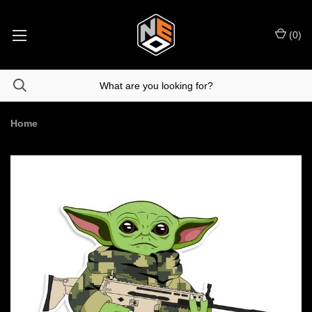
(
0
)
Home