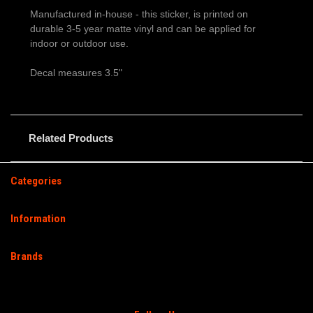
Manufactured in-house - this sticker, is printed on
durable 3-5 year matte vinyl and can be applied for
indoor or outdoor use.
Decal measures 3.5"
Related Products
Categories
Information
Brands