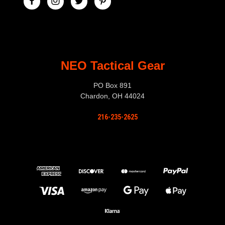
NEO Tactical Gear
PO Box 891
Chardon, OH 44024
216-235-2625