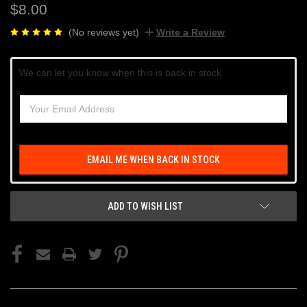
$8.00
(No reviews yet)
Write a Review
Current
We can let you know when this is back in stock
Stock:
EMAIL ME WHEN BACK IN STOCK
ADD TO WISH LIST