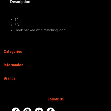
Description
1"
3D
Hook backed with matching loop
Categories
Information
Brands
Follow Us