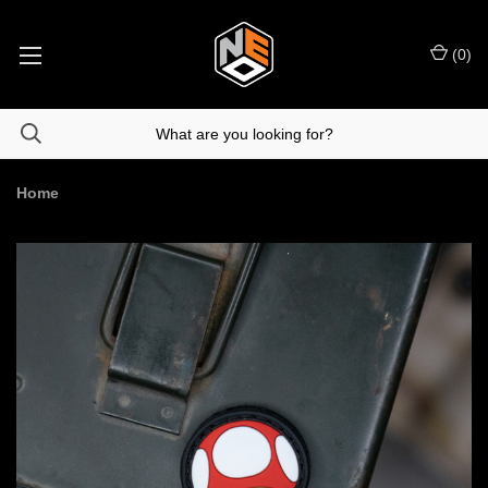
(
0
)
Home