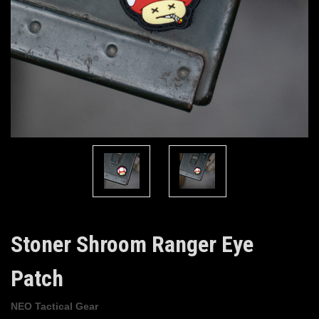
Stoner Shroom Ranger Eye
Patch
NEO Tactical Gear