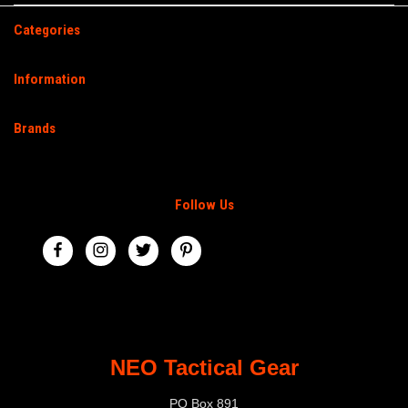
Categories
Information
Brands
Follow Us
NEO Tactical Gear
PO Box 891