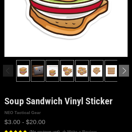
Soup Sandwich Vinyl Sticker
NEO Tactical Gear
$3.00 - $20.00
(No reviews yet)
Write a Review