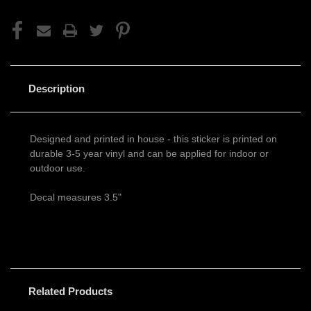
Description
Designed and printed in house - this sticker is printed on
durable 3-5 year vinyl and can be applied for indoor or
outdoor use.
Decal measures 3.5"
Related Products