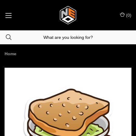
(
0
)
Home