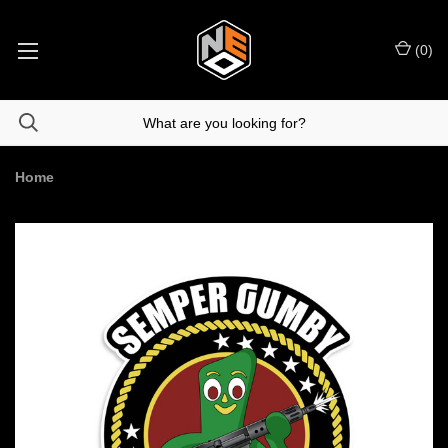
(
0
)
Home