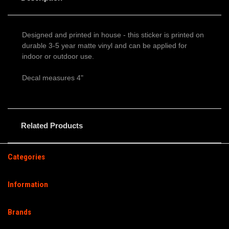
Designed and printed in house - this sticker is printed on
durable 3-5 year matte vinyl and can be applied for
indoor or outdoor use.
Decal measures 4"
Related Products
Categories
Information
Brands