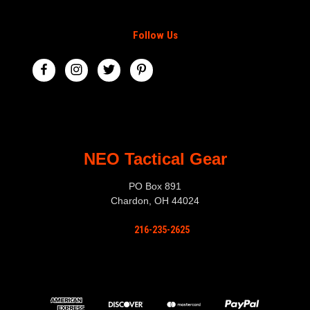
Follow Us
NEO Tactical Gear
PO Box 891
Chardon, OH 44024
216-235-2625