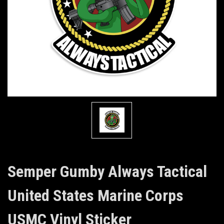
Semper Gumby Always Tactical
United States Marine Corps
USMC Vinyl Sticker