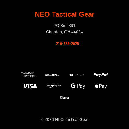
NEO Tactical Gear
PO Box 891
Chardon, OH 44024
216-235-2625
© 2026 NEO Tactical Gear