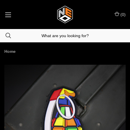
(
0
)
Home