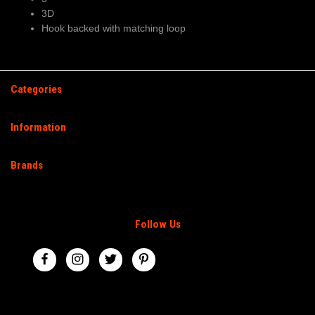
3D
Hook backed with matching loop
Categories
Information
Brands
Follow Us