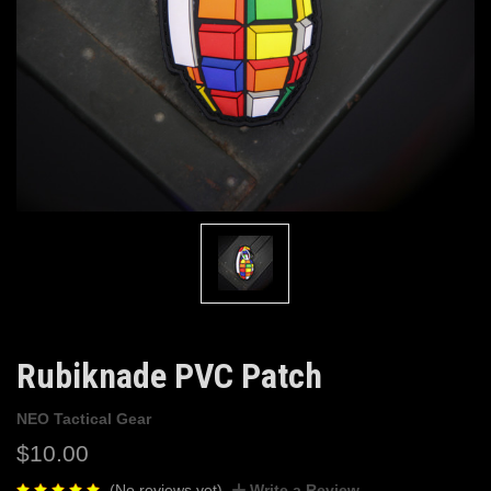
Rubiknade PVC Patch
NEO Tactical Gear
$10.00
(No reviews yet)
Write a Review