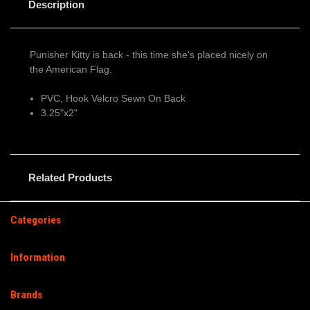
Description
Punisher Kitty is back - this time she's placed nicely on
the American Flag.
PVC, Hook Velcro Sewn On Back
3.25"x2"
Related Products
Categories
Information
Brands