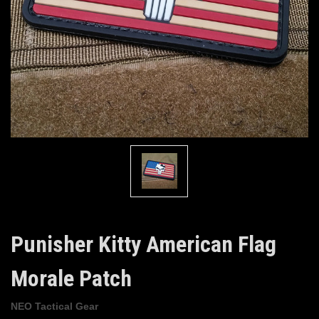
Punisher Kitty American Flag
Morale Patch
NEO Tactical Gear