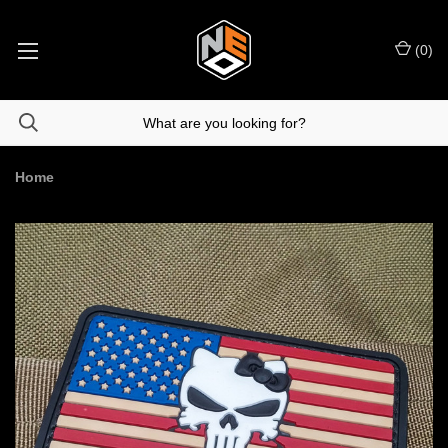
(
0
)
Home