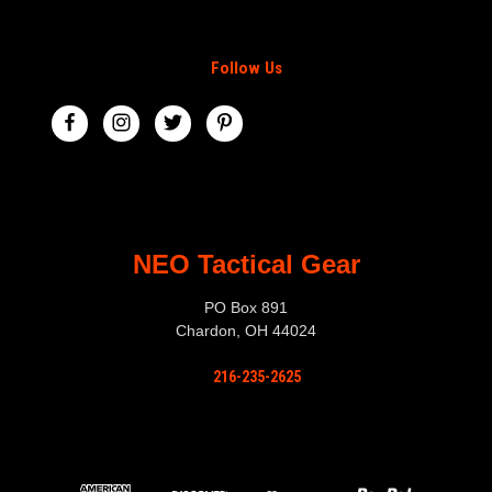
Follow Us
NEO Tactical Gear
PO Box 891
Chardon, OH 44024
216-235-2625