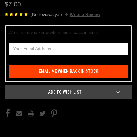
$7.00
(No reviews yet)
Write a Review
Current
We can let you know when this is back in stock
Stock:
EMAIL ME WHEN BACK IN STOCK
ADD TO WISH LIST