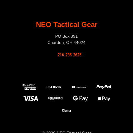
NEO Tactical Gear
PO Box 891
Chardon, OH 44024
216-235-2625