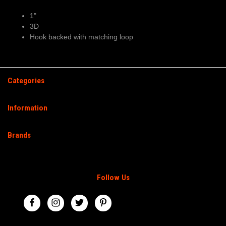
1"
3D
Hook backed with matching loop
Categories
Information
Brands
Follow Us