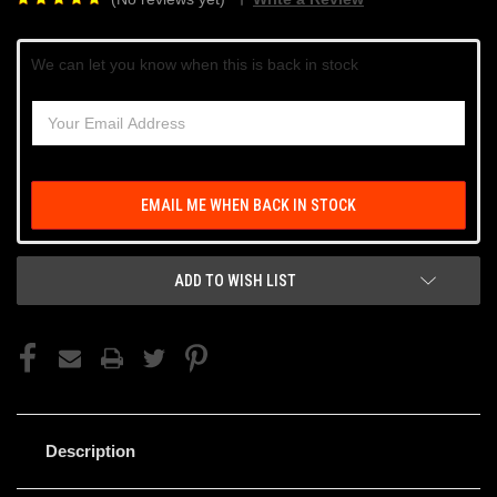
Current
We can let you know when this is back in stock
Stock:
EMAIL ME WHEN BACK IN STOCK
ADD TO WISH LIST
Description