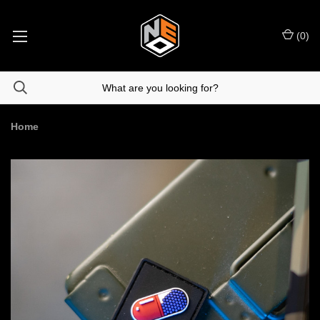
(
0
)
Home