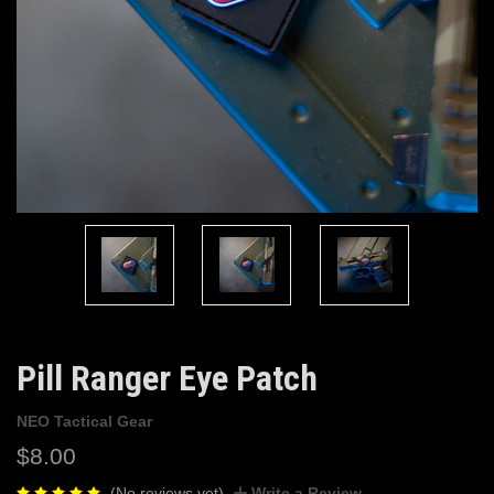
Pill Ranger Eye Patch
NEO Tactical Gear
$8.00
(No reviews yet)
Write a Review