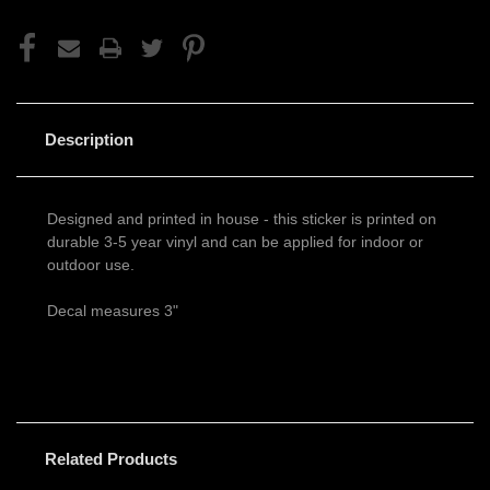
Description
Designed and printed in house - this sticker is printed on
durable 3-5 year vinyl and can be applied for indoor or
outdoor use.
Decal measures 3"
Related Products