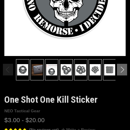
One Shot One Kill Sticker
NEO Tactical Gear
$3.00 - $20.00
(No reviews yet)
Write a Review