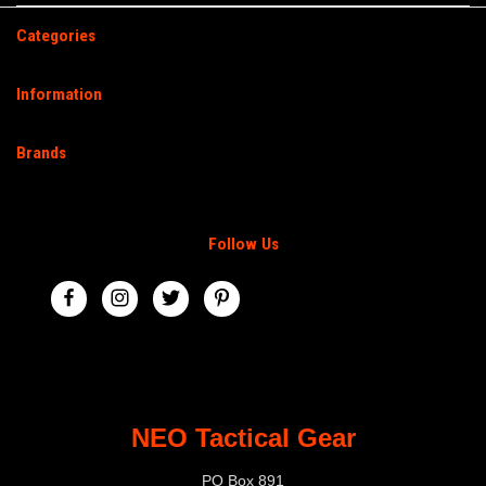
Categories
Information
Brands
Follow Us
NEO Tactical Gear
PO Box 891