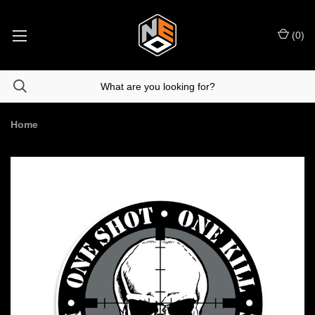
(
0
)
Home