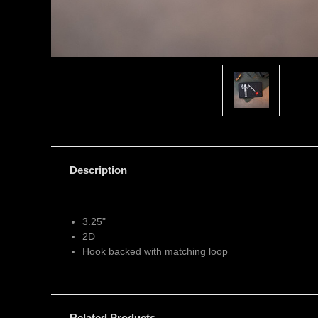
Description
3.25"
2D
Hook backed with matching loop
Related Products