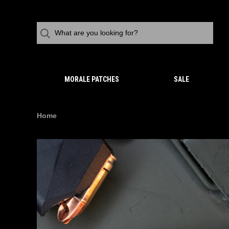
MORALE PATCHES
SALE
Home