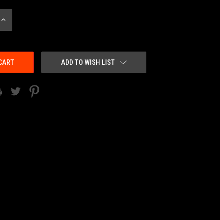
INCREASE
QUANTITY:
ADD TO WISH LIST