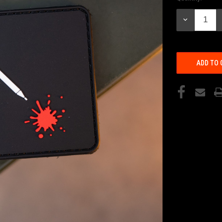
Stock:
DECREASE
QUANTITY: