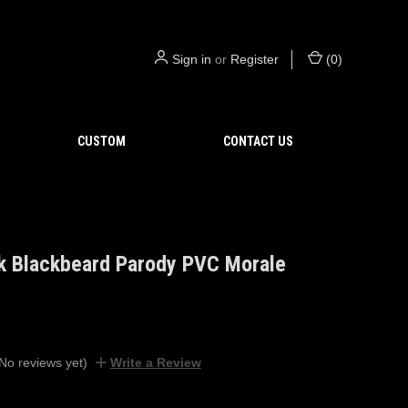
Sign in
or
Register
(
0
)
CUSTOM
CONTACT US
k Blackbeard Parody PVC Morale
No reviews yet)
Write a Review