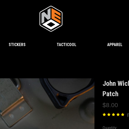
STICKERS
TACTICOOL
APPAREL
John Wic
Patch
$8.00
(
Quantity:
Current