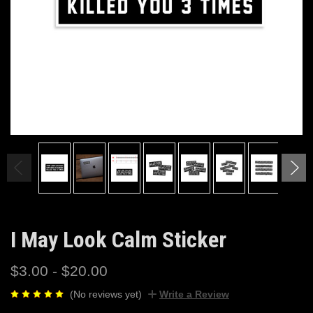
I May Look Calm Sticker
$3.00 - $20.00
(No reviews yet)
Write a Review