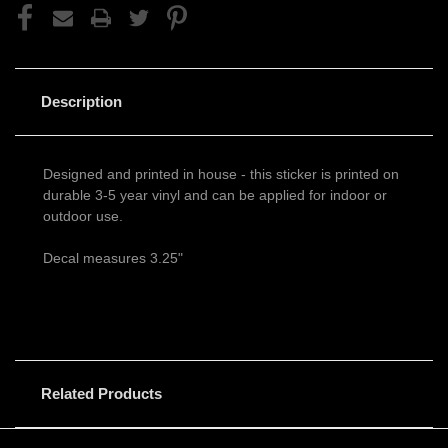
Description
Designed and printed in house - this sticker is printed on
durable 3-5 year vinyl and can be applied for indoor or
outdoor use.
Decal measures 3.25"
Related Products