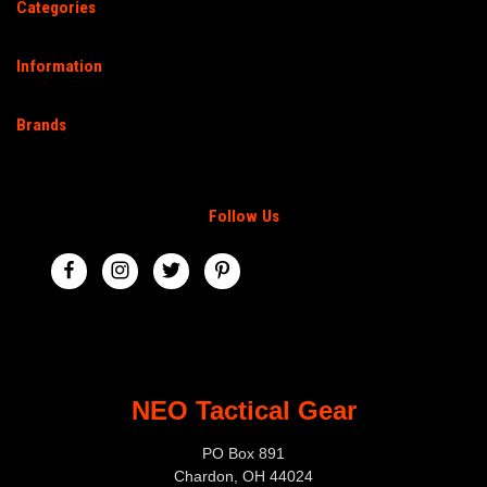
Categories
Information
Brands
Follow Us
NEO Tactical Gear
PO Box 891
Chardon, OH 44024