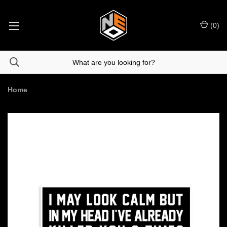
(
0
)
Home