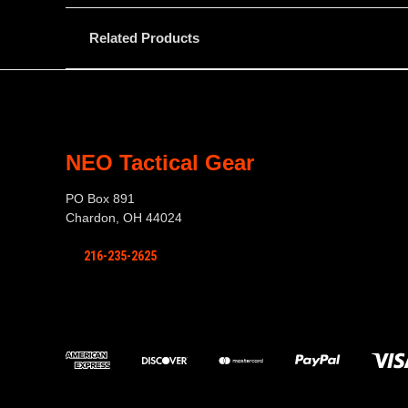
Related Products
NEO Tactical Gear
PO Box 891
Chardon, OH 44024
216-235-2625