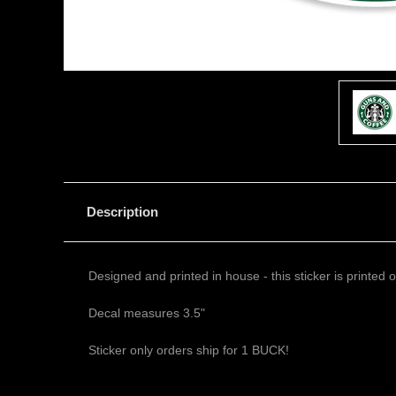
Description
Designed and printed in house - this sticker is printed
Decal measures 3.5"
Sticker only orders ship for 1 BUCK!