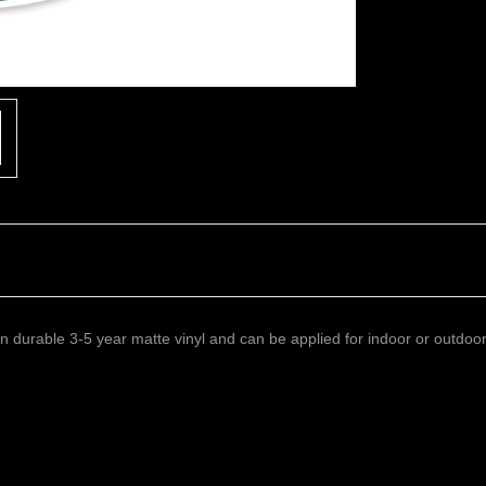
 on durable 3-5 year matte vinyl and can be applied for indoor or outdoo