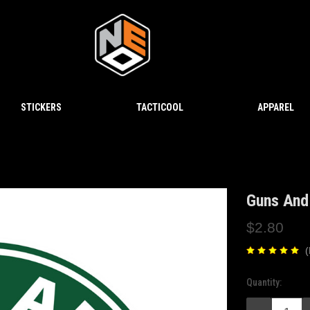
STICKERS
TACTICOOL
APPAREL
Guns And 
$2.80
(
Quantity:
Current
Stock: