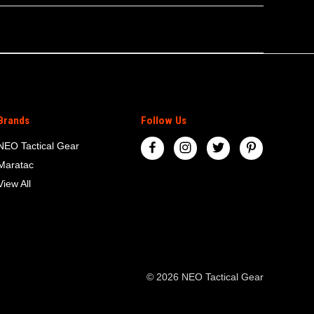
Brands
Follow Us
NEO Tactical Gear
Maratac
View All
© 2026 NEO Tactical Gear