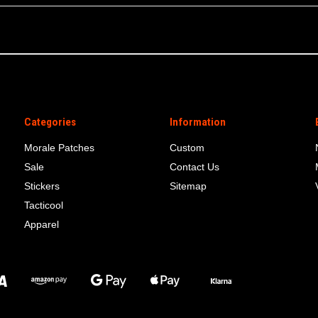
Categories
Information
Morale Patches
Custom
Sale
Contact Us
Stickers
Sitemap
Tacticool
Apparel