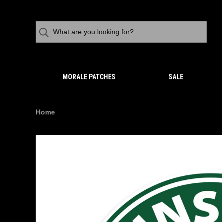
MORALE PATCHES
SALE
Home