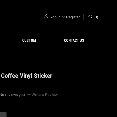
Sign in
or
Register
(
0
)
CUSTOM
CONTACT US
Coffee Vinyl Sticker
No reviews yet)
Write a Review