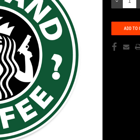
DECREASE
QUANTITY: