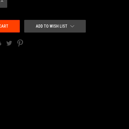
INCREASE
QUANTITY:
ADD TO WISH LIST