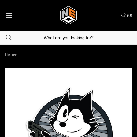
(
0
)
Home