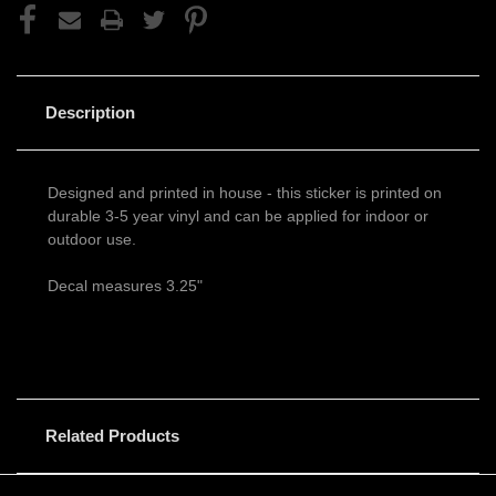
Description
Designed and printed in house - this sticker is printed on
durable 3-5 year vinyl and can be applied for indoor or
outdoor use.
Decal measures 3.25"
Related Products