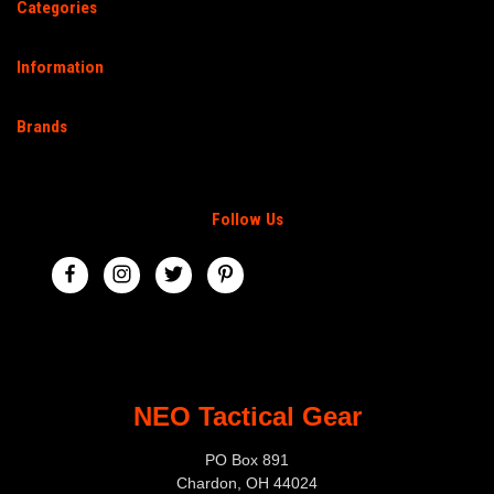
Categories
Information
Brands
Follow Us
NEO Tactical Gear
PO Box 891
Chardon, OH 44024