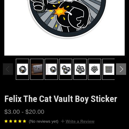
Felix The Cat Vault Boy Sticker
$3.00 - $20.00
(No reviews yet)
Write a Review