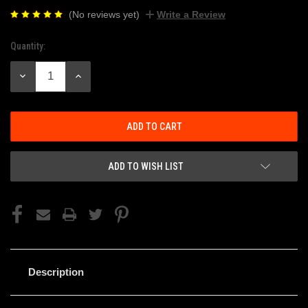
(No reviews yet)
Write a Review
Quantity:
Current
Stock:
DECREASE
INCREASE
QUANTITY:
QUANTITY:
ADD TO WISH LIST
Description