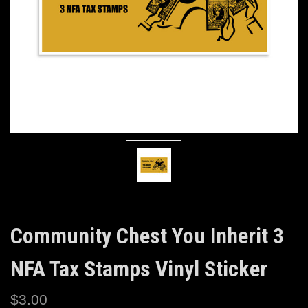
Community Chest You Inherit 3
NFA Tax Stamps Vinyl Sticker
$3.00