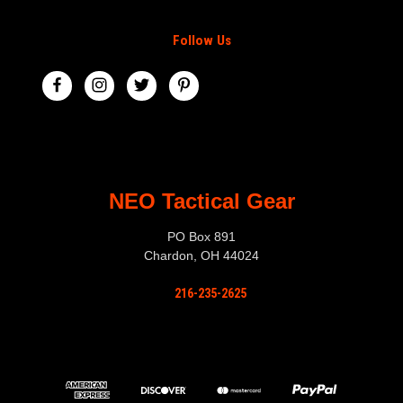
Follow Us
NEO Tactical Gear
PO Box 891
Chardon, OH 44024
216-235-2625