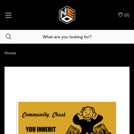
(
0
)
Home