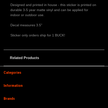
Designed and printed in house - this sticker is printed on
durable 3-5 year matte vinyl and can be applied for
indoor or outdoor use.
Decal measures 3.5"
Sticker only orders ship for 1 BUCK!
Related Products
Categories
Information
Brands