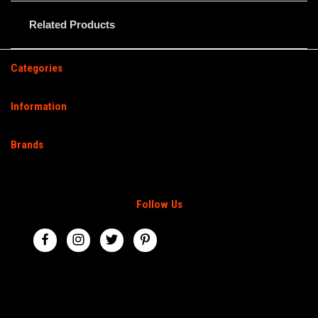
Related Products
Categories
Information
Brands
Follow Us