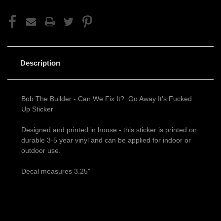
Description
Bob The Builder - Can We Fix It? Go Away It's Fucked
Up Sticker
Designed and printed in house - this sticker is printed on
durable 3-5 year vinyl and can be applied for indoor or
outdoor use.
Decal measures 3.25"