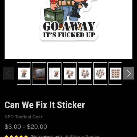
Can We Fix It Sticker
NEO Tactical Gear
$3.00 - $20.00
(No reviews yet)
Write a Review