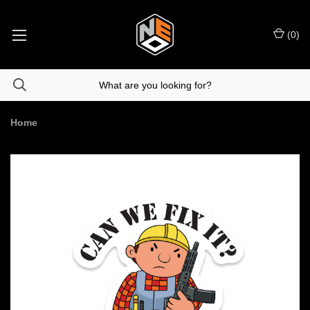
(
0
)
Home