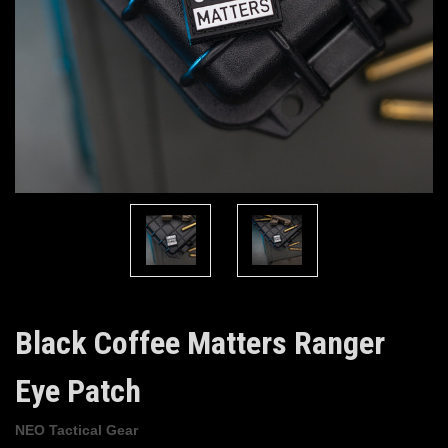
Black Coffee Matters Ranger
Eye Patch
NEO Tactical Gear