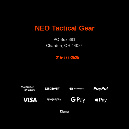
NEO Tactical Gear
PO Box 891
Chardon, OH 44024
216-235-2625