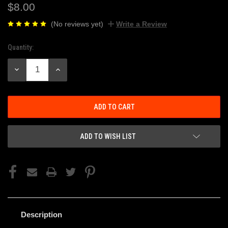
$8.00
(No reviews yet)
Write a Review
Quantity:
Current
Stock:
DECREASE
INCREASE
QUANTITY:
QUANTITY:
ADD TO WISH LIST
Description