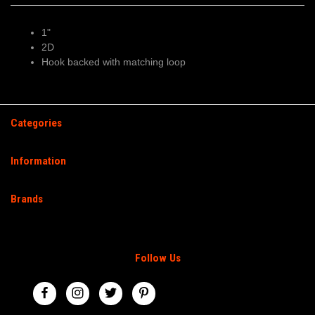
1"
2D
Hook backed with matching loop
Categories
Information
Brands
Follow Us