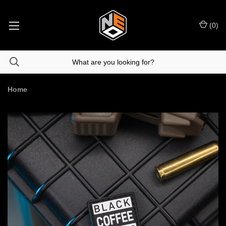
(
0
)
Home