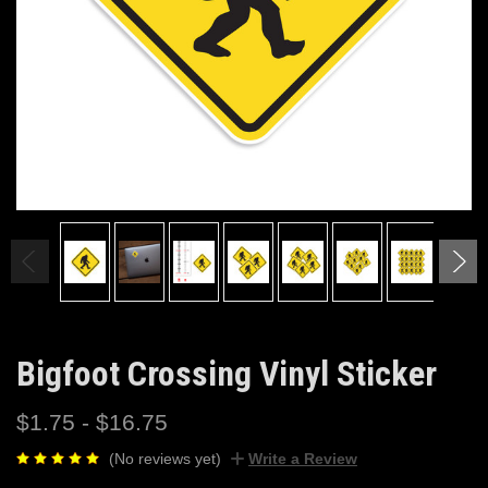
Bigfoot Crossing Vinyl Sticker
$1.75 - $16.75
(No reviews yet)
Write a Review