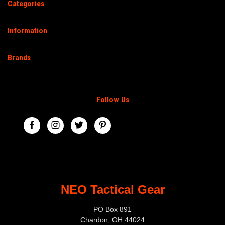
Categories
Information
Brands
Follow Us
NEO Tactical Gear
PO Box 891
Chardon, OH 44024