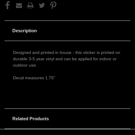
Description
Designed and printed in house - this sticker is printed on
durable 3-5 year vinyl and can be applied for indoor or
outdoor use.
Decal measures 1.75"
Related Products