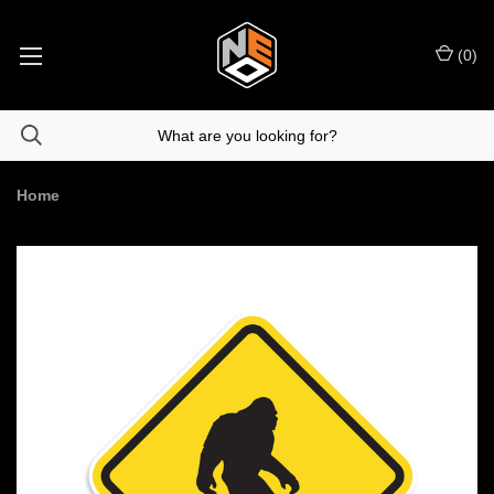
(
0
)
Home