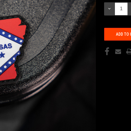
Stock:
DECREASE
QUANTITY: