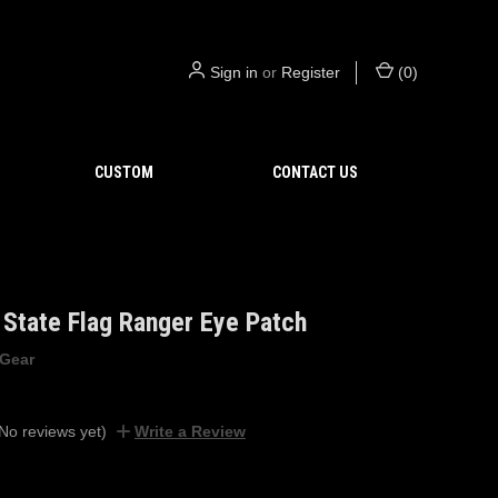
Sign in
or
Register
(
0
)
CUSTOM
CONTACT US
State Flag Ranger Eye Patch
 Gear
No reviews yet)
Write a Review