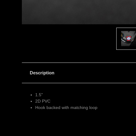
Description
1.5"
2D PVC
Hook backed with matching loop