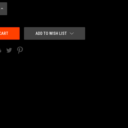
INCREASE
QUANTITY:
ADD TO WISH LIST