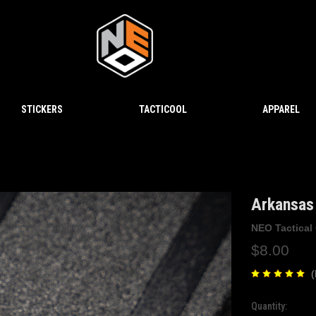
STICKERS
TACTICOOL
APPAREL
Arkansas 
NEO Tactical
$8.00
(
Quantity:
Current