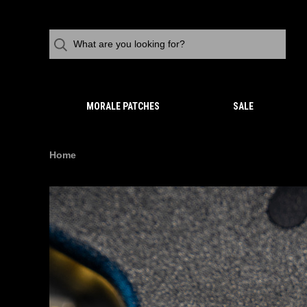
MORALE PATCHES
SALE
Home