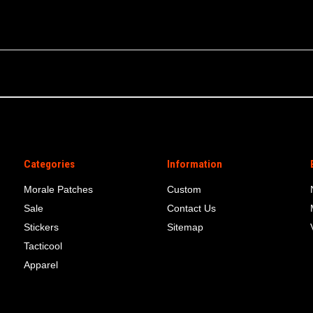
Categories
Information
Morale Patches
Custom
Sale
Contact Us
Stickers
Sitemap
Tacticool
Apparel