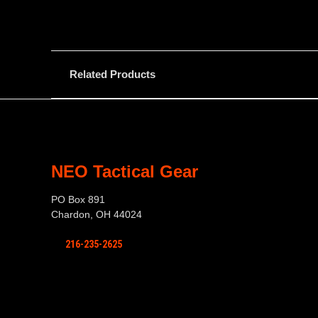
Related Products
NEO Tactical Gear
PO Box 891
Chardon, OH 44024
216-235-2625