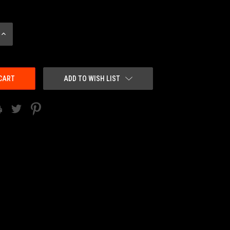
INCREASE
QUANTITY:
ADD TO WISH LIST