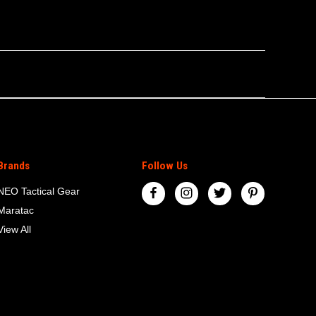
Brands
Follow Us
NEO Tactical Gear
Maratac
View All