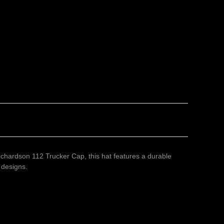
ichardson 112 Trucker Cap, this hat features a durable
 designs.