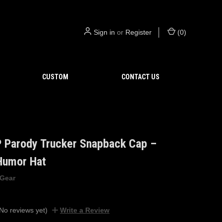
Sign in
or
Register
(
0
)
CUSTOM
CONTACT US
P Parody Trucker Snapback Cap –
 Humor Hat
 Gear
No reviews yet)
Write a Review