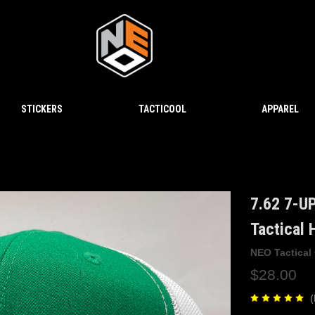
STICKERS
TACTICOOL
APPAREL
7.62 7-U
Tactical
NEO Tactical
$28.00
(