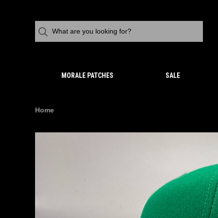
MORALE PATCHES
SALE
Home