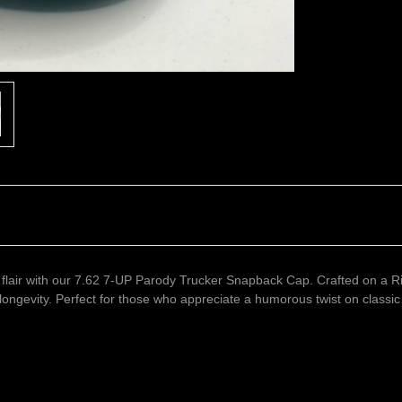
 flair with our 7.62 7-UP Parody Trucker Snapback Cap. Crafted on a R
ongevity. Perfect for those who appreciate a humorous twist on classic