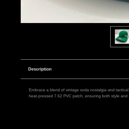
Description
Embrace a blend of vintage soda nostalgia and tactical
heat-pressed 7.62 PVC patch, ensuring both style and l